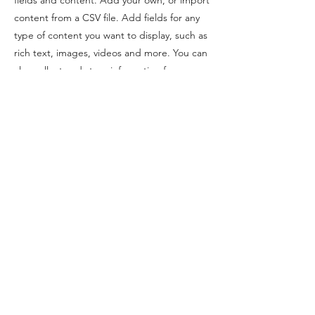
content from a CSV file. Add fields for any
type of content you want to display, such as
rich text, images, videos and more. You can
also collect and store information from your
site visitors using input elements like custom
forms and fields.
Be sure to click Sync after making changes
in a collection, so visitors can see your
newest content on your live site. Preview
your site to check that all your elements are
displaying content from the right collection
fields.
Previous
Next