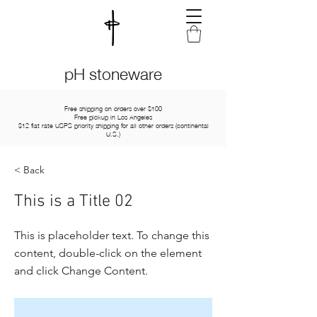
pH stoneware
Free shipping on orders over $100
Free pickup in Los Angeles
$12 flat rate USPS priority shipping for all other orders (continental
U.S.)
< Back
This is a Title 02
This is placeholder text. To change this
content, double-click on the element
and click Change Content.