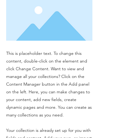
This is placeholder text. To change this
content, double-click on the element and
click Change Content. Want to view and
manage all your collections? Click on the
Content Manager button in the Add panel
on the left. Here, you can make changes to
your content, add new fields, create
dynamic pages and more. You can create as
many collections as you need.
Your collection is already set up for you with
fields and content. Add your own, or import