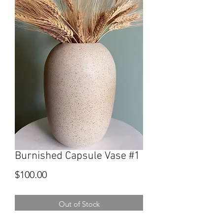
Burnished Capsule Vase #1
Price
$100.00
Out of Stock