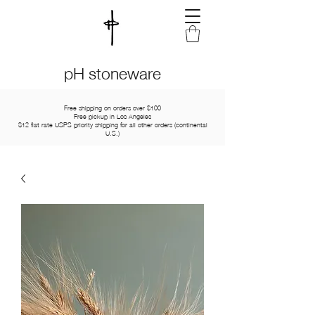
pH stoneware
Free shipping on orders over $100
Free pickup in Los Angeles
$12 flat rate USPS priority shipping for all other orders (continental
U.S.)