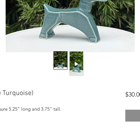
 Turquoise)
$30.0
ure 5.25” long and 3.75” tall.