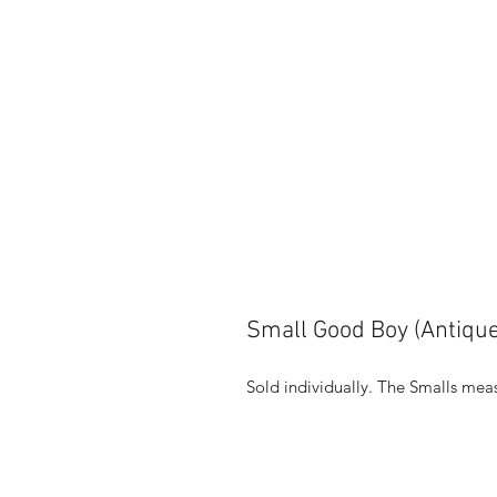
Small Good Boy (Antique
Sold individually. The Smalls meas