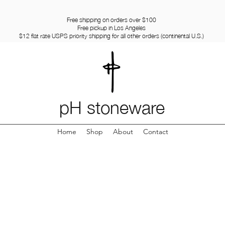
Free shipping on orders over $100
Free pickup in Los Angeles
$12 flat rate USPS priority shipping for all other orders (continental U.S.)
pH stoneware
Home
Shop
About
Contact